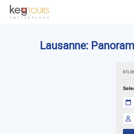
Lausanne: Panoramic
KTL3
Sele