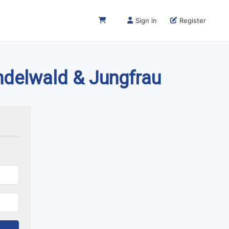
Sign in
Register
indelwald & Jungfrau