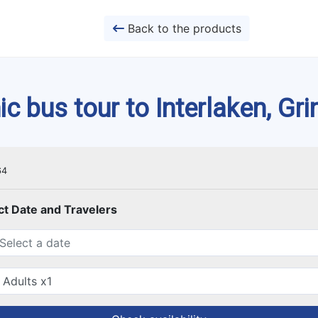
Back to the products
 bus tour to Interlaken, Gr
64
ct Date and Travelers