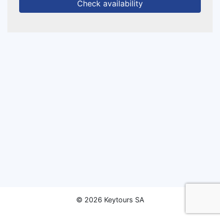
Check availability
© 2026 Keytours SA