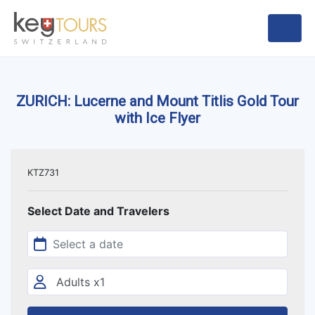
ZURICH: Lucerne and Mount Titlis Gold Tour
with Ice Flyer
KTZ731
Select Date and Travelers