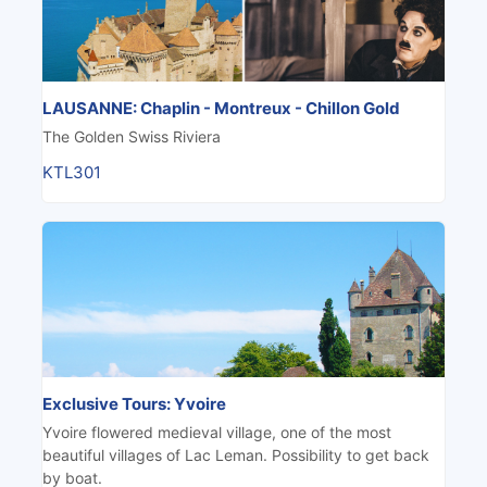
LAUSANNE: Chaplin - Montreux - Chillon Gold
The Golden Swiss Riviera
KTL301
Exclusive Tours: Yvoire
Yvoire flowered medieval village, one of the most
beautiful villages of Lac Leman. Possibility to get back
by boat.