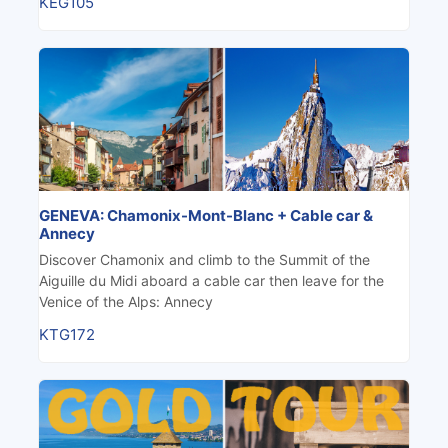
KEG105
GENEVA: Chamonix-Mont-Blanc + Cable car &
Annecy
Discover Chamonix and climb to the Summit of the
Aiguille du Midi aboard a cable car then leave for the
Venice of the Alps: Annecy
KTG172