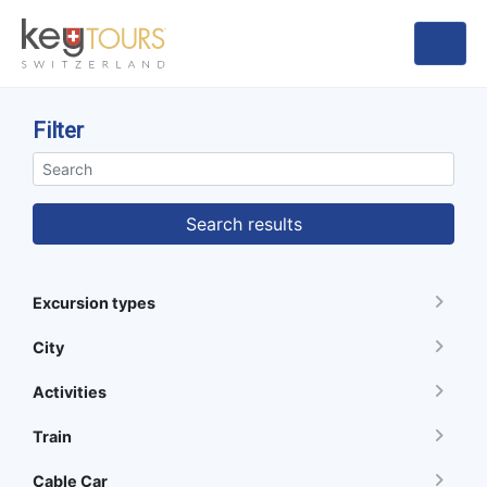
Filter
Search results
Excursion types
City
Activities
Train
Cable Car