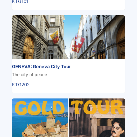
KTG101
GENEVA: Geneva City Tour
The city of peace
KTG202