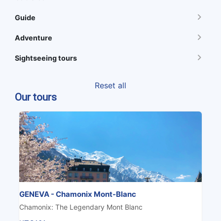
Guide
Adventure
Sightseeing tours
Reset all
Our tours
GENEVA - Chamonix Mont-Blanc
Chamonix: The Legendary Mont Blanc