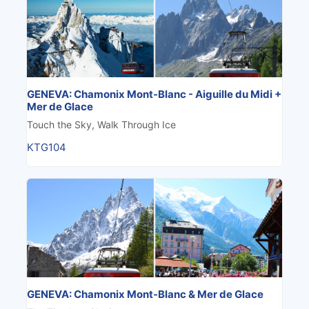
GENEVA: Chamonix Mont-Blanc - Aiguille du Midi +
Mer de Glace
Touch the Sky, Walk Through Ice
KTG104
GENEVA: Chamonix Mont-Blanc & Mer de Glace