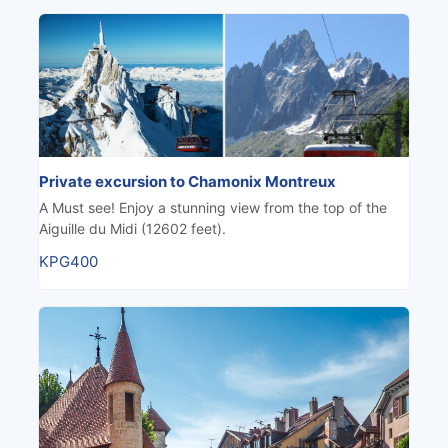
Private excursion to Chamonix Montreux
A Must see! Enjoy a stunning view from the top of the
Aiguille du Midi (12602 feet).
KPG400