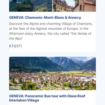
GENEVA: Chamonix-Mont-Blanc & Annecy
Discover the Alpine and charming Village of Chamonix,
at the feet of the highest mountain of Europe. In the
Afternoon enjoy Annecy, the city called "the Venise of
the Alps"
KTG171
GENEVA: Panoramic Bus tour with Glass Roof
Interlaken Village