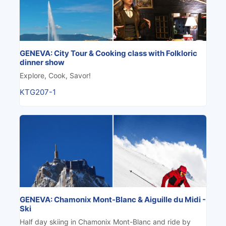
GENEVA: City Tour & Cooking class with Folkloric
dinner show
Explore, Cook, Savor!
KTG207-1
GENEVA: Chamonix Mont-Blanc & Aiguille du Midi -
Ski
Half day skiing in Chamonix Mont-Blanc and ride by