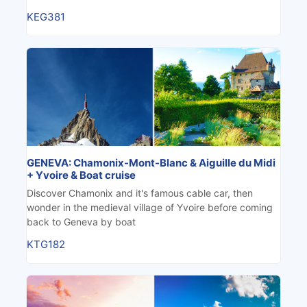
KEG381
GENEVA: Chamonix-Mont-Blanc & Aiguille du Midi
+ Yvoire & Boat cruise
Discover Chamonix and it's famous cable car, then
wonder in the medieval village of Yvoire before coming
back to Geneva by boat
KTG182