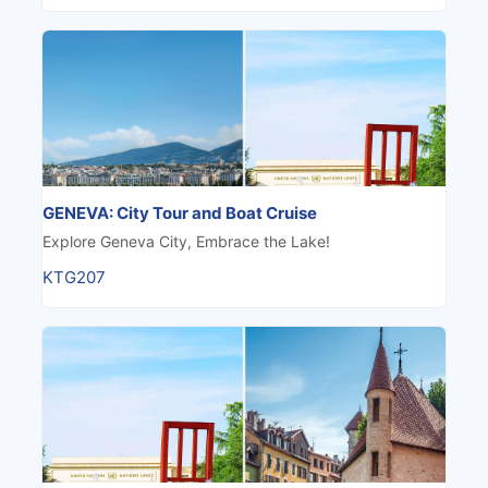
GENEVA: City Tour and Boat Cruise
Explore Geneva City, Embrace the Lake!
KTG207