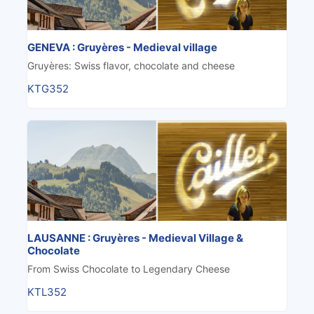
GENEVA : Gruyères - Medieval village
Gruyères: Swiss flavor, chocolate and cheese
KTG352
LAUSANNE : Gruyères - Medieval Village &
Chocolate
From Swiss Chocolate to Legendary Cheese
KTL352