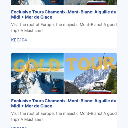
Exclusive Tours Chamonix-Mont-Blanc: Aiguille du
Midi + Mer de Glace
Visit the roof of Europe, the majestic Mont-Blanc! A good
trip? A Must see !
KEG104
Exclusive Tours Chamonix-Mont-Blanc: Aiguille du
Midi + Mer de Glace
Visit the roof of Europe, the majestic Mont-Blanc! A good
trip? A Must see !