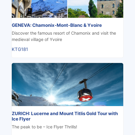
GENEVA: Chamonix-Mont-Blanc & Yvoire
Discover the famous resort of Chamonix and visit the
medieval village of Yvoire
KTG181
ZURICH: Lucerne and Mount Titlis Gold Tour with
Ice Flyer
The peak to be – Ice Flyer Thrills!