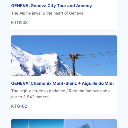
GENEVA: Geneva City Tour and Annecy
The Alpine jewel & the heart of Geneva
KTG208
GENEVA: Chamonix Mont-Blanc + Aiguille du Midi
The high-altitude experience / Ride the famous cable
car to 3,842 meters!
KTG102