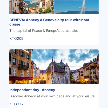
GENEVA: Annecy & Geneva city tour with boat
cruise
The capital of Peace & Europe's purest lake
KTG209
Independant day- Annecy
Discover Annecy at your own pace and at your leisure.
KTG372