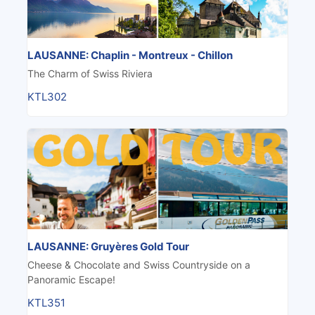
LAUSANNE: Chaplin - Montreux - Chillon
The Charm of Swiss Riviera
KTL302
LAUSANNE: Gruyères Gold Tour
Cheese & Chocolate and Swiss Countryside on a
Panoramic Escape!
KTL351