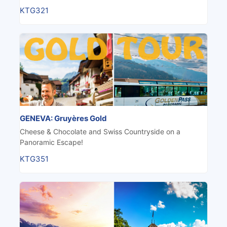
KTG321
GENEVA: Gruyères Gold
Cheese & Chocolate and Swiss Countryside on a
Panoramic Escape!
KTG351