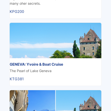
many oher secrets.
KPG200
GENEVA: Yvoire & Boat Cruise
The Pearl of Lake Geneva
KTG381