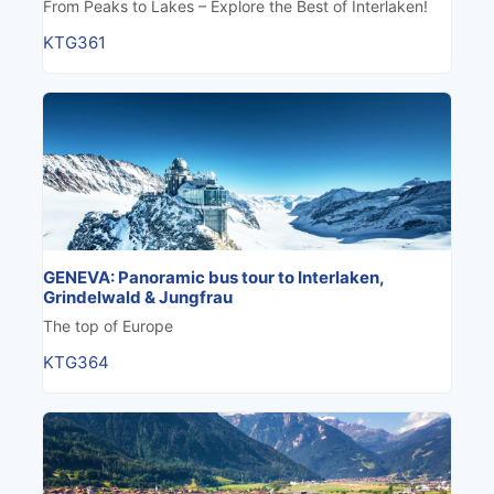
From Peaks to Lakes – Explore the Best of Interlaken!
KTG361
GENEVA: Panoramic bus tour to Interlaken,
Grindelwald & Jungfrau
The top of Europe
KTG364