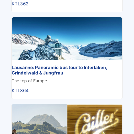
KTL362
Lausanne: Panoramic bus tour to Interlaken,
Grindelwald & Jungfrau
The top of Europe
KTL364