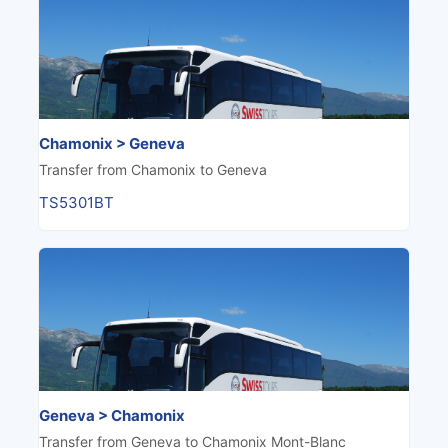
Chamonix > Geneva
Transfer from Chamonix to Geneva
TS5301BT
Geneva > Chamonix
Transfer from Geneva to Chamonix Mont-Blanc