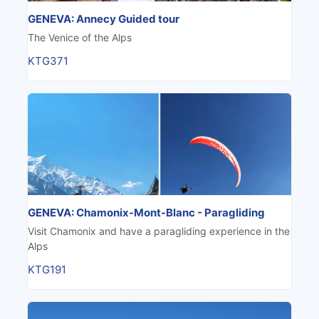
GENEVA: Annecy Guided tour
The Venice of the Alps
KTG371
GENEVA: Chamonix-Mont-Blanc - Paragliding
Visit Chamonix and have a paragliding experience in the
Alps
KTG191