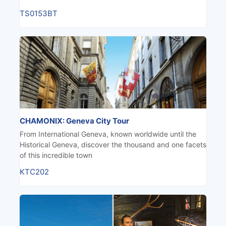
TS0153BT
CHAMONIX: Geneva City Tour
From International Geneva, known worldwide until the
Historical Geneva, discover the thousand and one facets
of this incredible town
KTC202