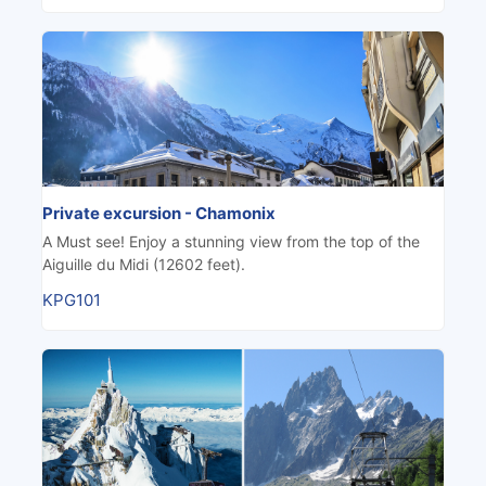
Private excursion - Chamonix
A Must see! Enjoy a stunning view from the top of the
Aiguille du Midi (12602 feet).
KPG101