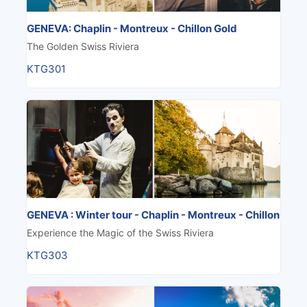
GENEVA: Chaplin - Montreux - Chillon Gold
The Golden Swiss Riviera
KTG301
GENEVA : Winter tour - Chaplin - Montreux - Chillon
Experience the Magic of the Swiss Riviera
KTG303