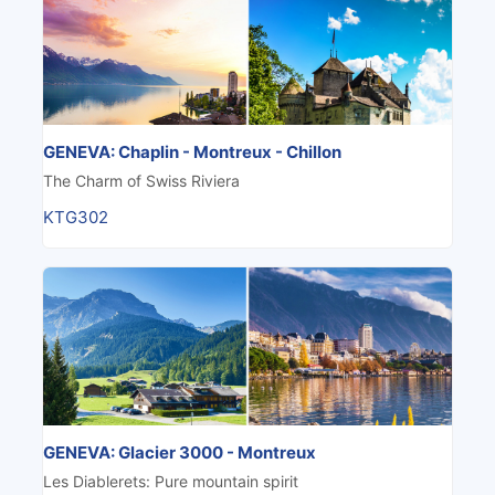
GENEVA: Chaplin - Montreux - Chillon
The Charm of Swiss Riviera
KTG302
GENEVA: Glacier 3000 - Montreux
Les Diablerets: Pure mountain spirit