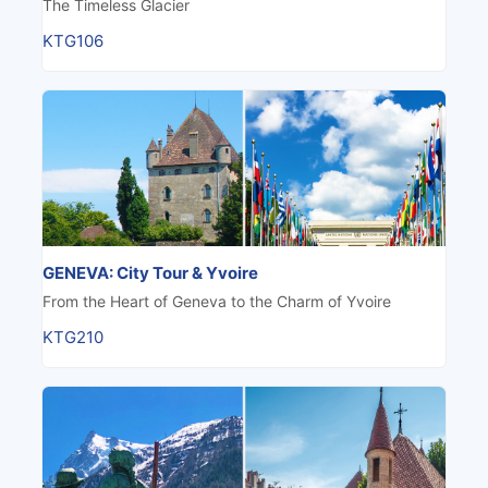
The Timeless Glacier
KTG106
GENEVA: City Tour & Yvoire
From the Heart of Geneva to the Charm of Yvoire
KTG210