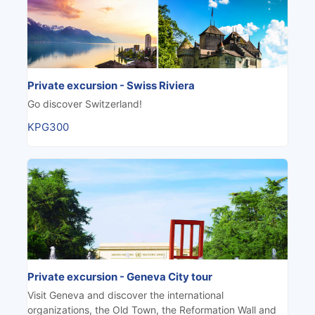
Private excursion - Swiss Riviera
Go discover Switzerland!
KPG300
Private excursion - Geneva City tour
Visit Geneva and discover the international
organizations, the Old Town, the Reformation Wall and