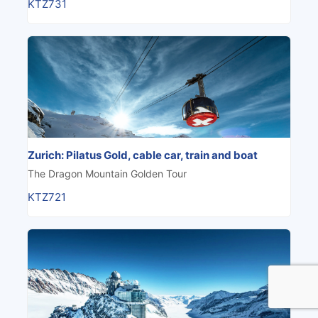
KTZ731
Zurich: Pilatus Gold, cable car, train and boat
The Dragon Mountain Golden Tour
KTZ721