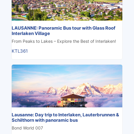
LAUSANNE: Panoramic Bus tour with Glass Roof
Interlaken Village
From Peaks to Lakes – Explore the Best of Interlaken!
KTL361
Lausanne: Day trip to Interlaken, Lauterbrunnen &
Schilthorn with panoramic bus
Bond World 007