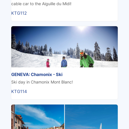
cable car to the Aiguille du Midi!
KTG112
GENEVA: Chamonix - Ski
Ski day in Chamonix Mont Blanc!
KTG114